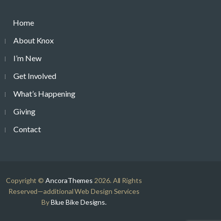
Home
About Knox
I’m New
Get Involved
What’s Happening
Giving
Contact
Copyright ©
AncoraThemes
2026. All Rights
Reserved—additional Web Design Services
By
Blue Bike Designs.