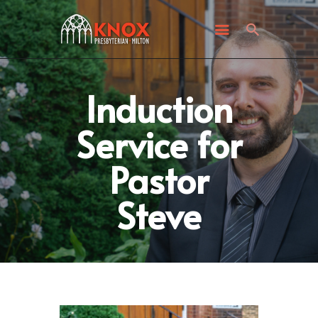
ABOUT KNOX
I’M NEW
WHAT’S HAPPENING
GET INVOLVED
Induction
GIVING
Service for
CONTACT US
Pastor
Steve