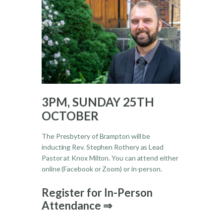
3PM, SUNDAY 25TH
OCTOBER
The Presbytery of Brampton will be
inducting Rev. Stephen Rothery as Lead
Pastor at Knox Milton. You can attend either
online (Facebook or Zoom) or in-person.
Register for In-Person
Attendance ⇒