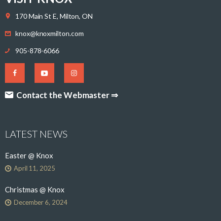
170 Main St E, Milton, ON
knox@knoxmilton.com
905-878-6066
Contact the Webmaster ⇒
LATEST NEWS
Easter @ Knox
April 11, 2025
Christmas @ Knox
December 6, 2024