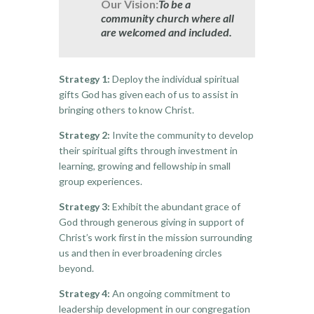
Our Vision:
To be a
community church where all
are welcomed and included.
Strategy 1:
Deploy the individual spiritual
gifts God has given each of us to assist in
bringing others to know Christ.
Strategy 2:
Invite the community to develop
their spiritual gifts through investment in
learning, growing and fellowship in small
group experiences.
Strategy 3:
Exhibit the abundant grace of
God through generous giving in support of
Christ’s work first in the mission surrounding
us and then in ever broadening circles
beyond.
Strategy 4:
An ongoing commitment to
leadership development in our congregation