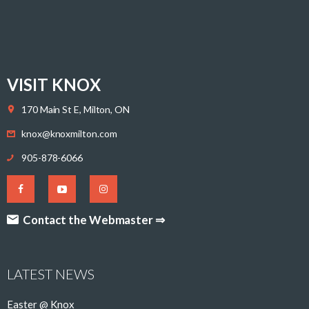
VISIT KNOX
170 Main St E, Milton, ON
knox@knoxmilton.com
905-878-6066
Contact the Webmaster ⇒
LATEST NEWS
Easter @ Knox