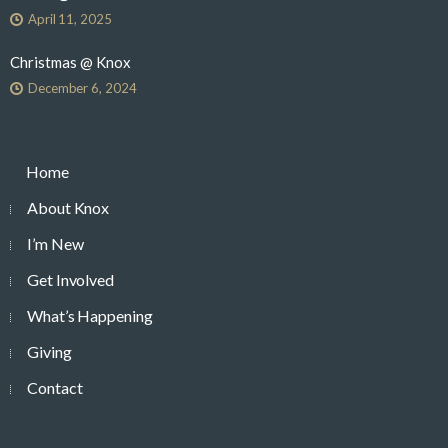
April 11, 2025
Christmas @ Knox
December 6, 2024
Home
About Knox
I’m New
Get Involved
What’s Happening
Giving
Contact