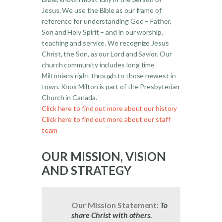
Jesus. We use the Bible as our frame of
reference for understanding God – Father,
Son and Holy Spirit – and in our worship,
teaching and service. We recognize Jesus
Christ, the Son, as our Lord and Savior. Our
church community includes long time
Miltonians right through to those newest in
town. Knox Milton is part of the Presbyterian
Church in Canada.
Click here to find out more about our history
Click here to find out more about our staff
team
OUR MISSION, VISION
AND STRATEGY
Our Mission Statement:
To
share Christ with others.