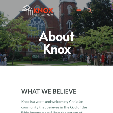
ABOUT KNOX
I’M NEW
WHAT’S HAPPENING
About
GET INVOLVED
GIVING
Knox
CONTACT US
WHAT WE BELIEVE
Knox is a warm and welcoming Christian
community that believes in the God of the
Bible, known most fully in the person of