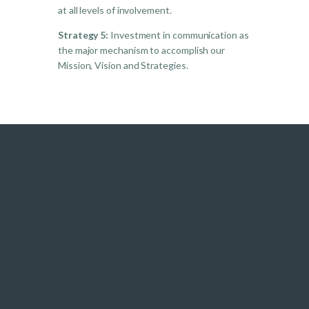
at all levels of involvement.
Strategy 5:
Investment in communication as
the major mechanism to accomplish our
Mission, Vision and Strategies.