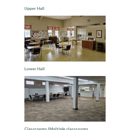
Upper Hall
Lower Hall
Classrooms (Multiple classrooms