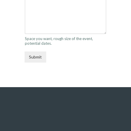
Space you want, rough size of the event,
potential dates.
Submit