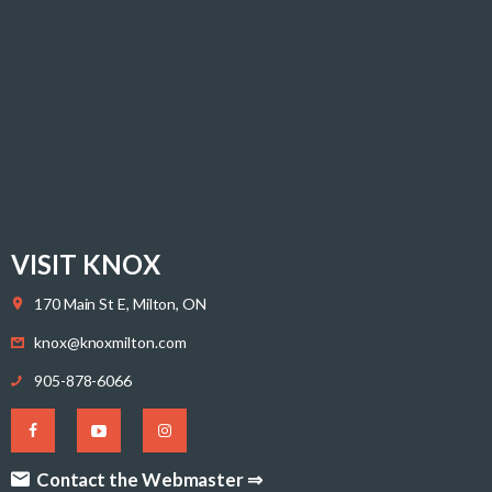
VISIT KNOX
170 Main St E, Milton, ON
knox@knoxmilton.com
905-878-6066
Contact the Webmaster ⇒