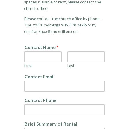
spaces available to rent, please contact the
church office.
Please contact the church office by phone –
Tue. to Fri. mornings 905-878-6066 or by
email at knox@knoxmilton.com
Contact Name
*
First
Last
Contact Email
Contact Phone
Brief Summary of Rental