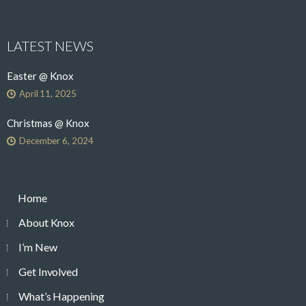
LATEST NEWS
Easter @ Knox
April 11, 2025
Christmas @ Knox
December 6, 2024
Home
About Knox
I’m New
Get Involved
What’s Happening