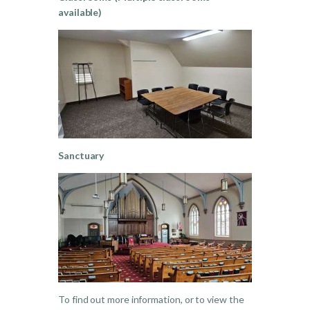
available)
Sanctuary
To find out more information, or to view the