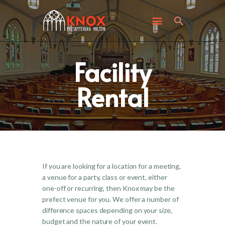
ABOUT KNOX
I’M NEW
WHAT’S HAPPENING
Facility
GET INVOLVED
GIVING
Rental
CONTACT US
If you are looking for a location for a meeting,
a venue for a party, class or event, either
one-off or recurring, then Knox may be the
prefect venue for you. We offer a number of
difference spaces depending on your size,
budget and the nature of your event.