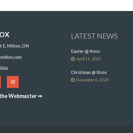
NOX
LATEST NEWS
t E, Milton, ON
Easter @ Knox
milton.com
April 11, 2025
6066
Christmas @ Knox
December 6, 2024
 the Webmaster ⇒