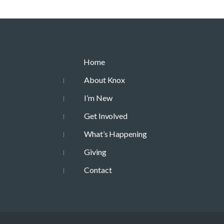
Home
About Knox
I’m New
Get Involved
What’s Happening
Giving
Contact