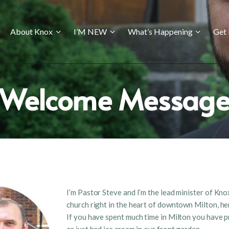
ABOUT KNOX
About Knox
I’M NEW
What’s Happening
Get 
I’M NEW
WHAT’S HAPPENING
GET INVOLVED
Welcome Messag
GIVING
CONTACT US
I’m Pastor Steve and I’m the lead minister of Kno
church right in the heart of downtown Milton, he
If you have spent much time in Milton you have p