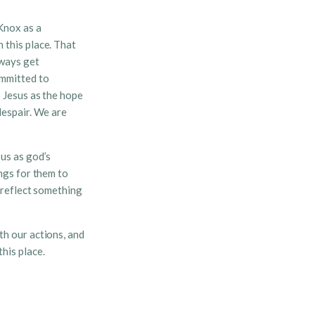
Knox as a
 this place. That
lways get
ommitted to
o Jesus as the hope
despair. We are
us as god’s
ngs for them to
e reflect something
th our actions, and
his place.