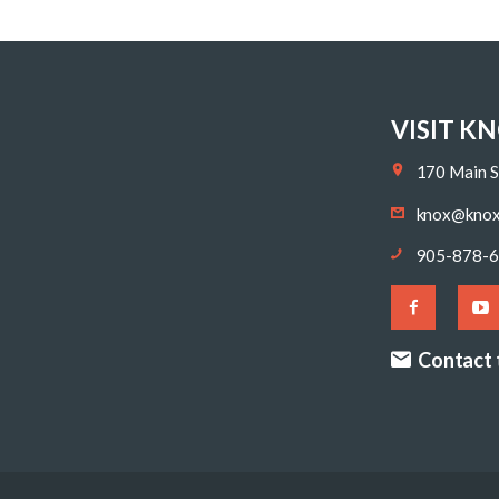
VISIT K
170 Main S
knox@knox
905-878-
Contact