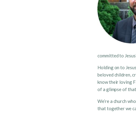
committed to Jesus’
Holding on to Jesus
beloved children, c
know their loving F
of a glimpse of tha
We’re a church who 
that together we ca