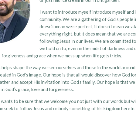
or just had ice cream in our front garden.
I want to introduce myself introduce myself and 
community. We are a gathering of God’s people in
doesn’t mean we’re perfect, it doesn’t mean we a
everything right, but it does mean that we are c
following Jesus in our lives. We are committed t
we hold on to, even in the midst of darkness and 
 forgiveness and grace when we mess up when life gets tricky.
 helps shape the way we see ourselves and those in the world around 
reated in God’s image. Our hope is that all would discover how God lo
ather and accept His invitation into God’s family. Our hope is that w
t in God’s grace, love and forgiveness.
wants to be sure that we welcome you not just with our words but wi
n seek to follow Jesus and embody something of his kingdom here in t